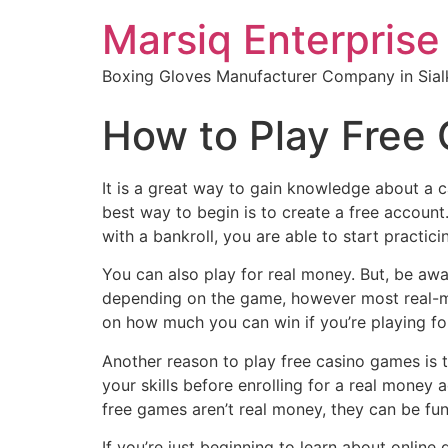
Marsiq Enterprise
Boxing Gloves Manufacturer Company in Sial
How to Play Free
It is a great way to gain knowledge about a 
best way to begin is to create a free accoun
with a bankroll, you are able to start practi
You can also play for real money. But, be aw
depending on the game, however most real-mone
on how much you can win if you’re playing for
Another reason to play free casino games is 
your skills before enrolling for a real money 
free games aren’t real money, they can be fun
If you’re just beginning to learn about online