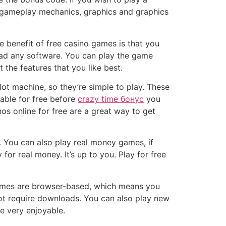
me gameplay mechanics, graphics and graphics
 benefit of free casino games is that you
oad any software. You can play the game
 the features that you like best.
lot machine, so they’re simple to play. These
able for free before
crazy time бонус
you
nos online for free are a great way to get
. You can also play real money games, if
for real money. It’s up to you. Play for free
 games are browser-based, which means you
ot require downloads. You can also play new
e very enjoyable.