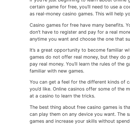
certain game for free, you’ll need to use a c
as real-money casino games. This will help yo
Casino games for free have many benefits. Y
don’t have to register and pay for a real mo
anytime you want and choose the one that suits
It’s a great opportunity to become familiar w
games do not offer real money, but they do p
pay real money. You’ll learn the rules of the 
familiar with new games.
You can get a feel for the different kinds o
you’d like. Online casinos offer some of the m
at a casino to learn the tricks.
The best thing about free casino games is th
can play them on any device you want. The s
games and increase your skills without spend