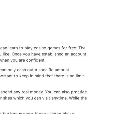
can learn to play casino games for free. The
u like. Once you have established an account
 when you are confident.
 can only cash out a specific amount
rtant to keep in mind that there is no limit
 spend any real money. You can also practice
r sites which you can visit anytime. While the
e the bonus code. If you wish to play a