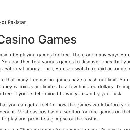
kot Pakistan
 Casino Games
casino by playing games for free. There are many ways you 
t. You can then test various games to discover ones that yo
cing with real money. Then, you can switch to paid accounts
are that many free casino games have a cash out limit. You
y winnings are limited to a few hundred dollars. It’s impo
 free. If you’re determined to win you can try your luck.
that you can get a feel for how the games work before you
account. Most casinos have a section for free games on thei
 to play and provide a glimpse of the casino.
 gambling There are many free games to play. It’s easy to us