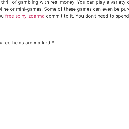
 thrill of gambling with real money. You can play a variety 
ryline or mini-games. Some of these games can even be pu
you
free spiny zdarma
commit to it. You don’t need to spend
uired fields are marked
*