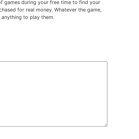
of games during your free time to find your
rchased for real money. Whatever the game,
 anything to play them.