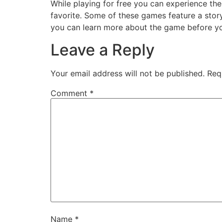
While playing for free you can experience the
favorite. Some of these games feature a sto
you can learn more about the game before 
Leave a Reply
Your email address will not be published.
Req
Comment
*
Name
*