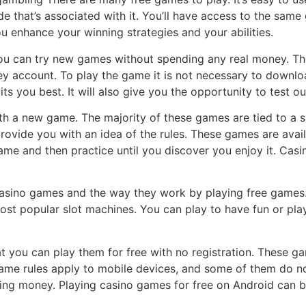
ode that’s associated with it. You’ll have access to the sa
u enhance your winning strategies and your abilities.
ou can try new games without spending any real money. The
ney account. To play the game it is not necessary to downl
 you best. It will also give you the opportunity to test out
ith a new game. The majority of these games are tied to a s
rovide you with an idea of the rules. These games are avail
game and then practice until you discover you enjoy it. Casi
f casino games and the way they work by playing free games
ost popular slot machines. You can play to have fun or play 
at you can play them for free with no registration. These
ame rules apply to mobile devices, and some of them do n
ing money. Playing casino games for free on Android can b